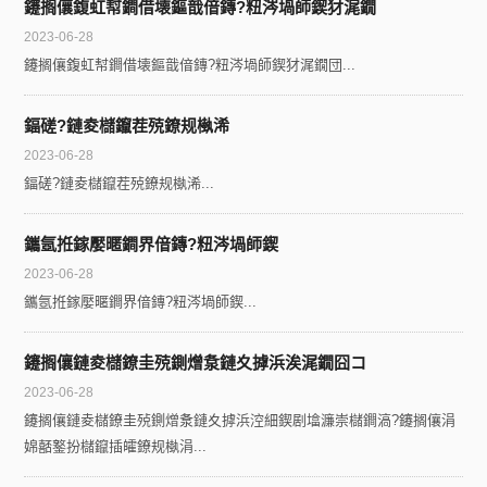
鑳搁儴鍑虹幇鐧借壊鏂戠偣鏄?粈涔堝師鍥犲浘鐗
2023-06-28
鑳搁儴鍑虹幇鐧借壊鏂戠偣鏄?粈涔堝師鍥犲浘鐗団...
鍢磋?鏈夌櫧鑹茬殑鐐规槸浠
2023-06-28
鍢磋?鏈夌櫧鑹茬殑鐐规槸浠...
鑴氬拰鎵嬮暱鐧界偣鏄?粈涔堝師鍥
2023-06-28
鑴氬拰鎵嬮暱鐧界偣鏄?粈涔堝師鍥...
鑳搁儴鏈夌櫧鐐圭殑鍘熷洜鏈夊摢浜涘浘鐗囧コ
2023-06-28
鑳搁儴鏈夌櫧鐐圭殑鍘熷洜鏈夊摢浜涳細鍥剧墖濂崇櫧鐧滈?鑳搁儴涓
婂嚭鐜扮櫧鑹插皬鐐规槸涓...