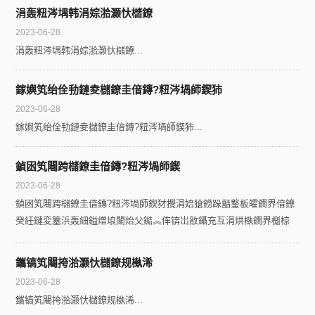
涓轰粈涔堣韩涓婃湁灏忕櫧鐐
2023-06-28
涓轰粈涔堣韩涓婃湁灏忕櫧鐐...
鎵嬩笂绐佺劧鏈夌櫧鐐圭偣鏄?粈涔堝師鍥犻
2023-06-28
鎵嬩笂绐佺劧鏈夌櫧鐐圭偣鏄?粈涔堝師鍥犻...
鍞囦笂闀跨櫧鐐圭偣鏄?粈涔堝師鍥
2023-06-28
鍞囦笂闀跨櫧鐐圭偣鏄?粈涔堝師鍥犲攪涓婄獊鐒跺嚭鐜板皬鐧界偣鐐
癸紝鏈変簺浜轰細鎰熷埌闈炲父鐑︽伡锛岀敋鑷充互涓烘槸鐧界櫆椋
庛...
鑴镐笂闀挎湁灏忕櫧鐐规槸浠
2023-06-28
鑴镐笂闀挎湁灏忕櫧鐐规槸浠...