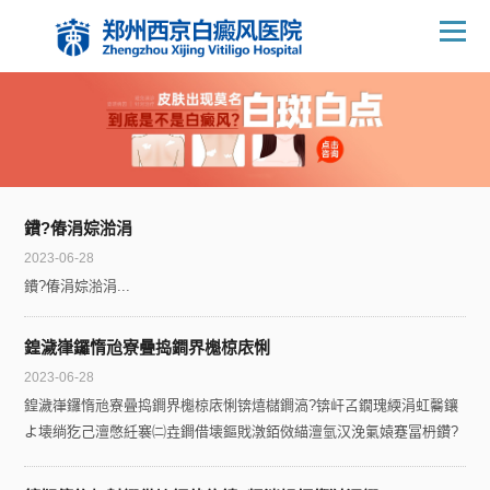
鐨?偆涓婃湁涓
2023-06-28
鐨?偆涓婃湁涓...
鍠濊嵂鑼惰兘寮曡捣鐧界櫆椋庡悧
2023-06-28
鍠濊嵂鑼惰兘寮曡捣鐧界櫆椋庡悧锛熺櫧鐧滈?锛屽叾鐗瑰緛涓虹毊鑲
よ壊绱犵己澶憋紝褰㈡垚鐧借壊鏂戝潡銆傚緢澶氫汉浼氭媴蹇冨枬鑽?
尪浼氬紩璧风櫧鐧滈?锛岄偅涔堣繖绉嶆媴蹇冩槸鏈夐亾...